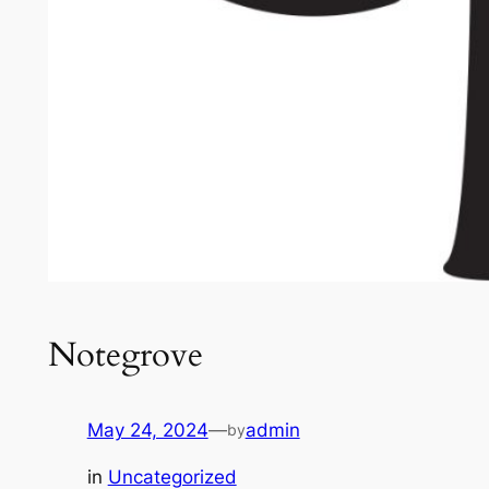
Notegrove
May 24, 2024
—
admin
by
in
Uncategorized