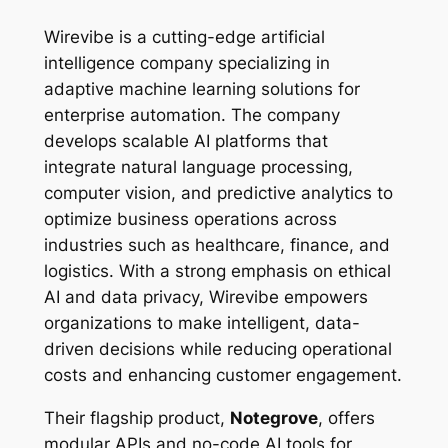
Wirevibe is a cutting-edge artificial
intelligence company specializing in
adaptive machine learning solutions for
enterprise automation. The company
develops scalable AI platforms that
integrate natural language processing,
computer vision, and predictive analytics to
optimize business operations across
industries such as healthcare, finance, and
logistics. With a strong emphasis on ethical
AI and data privacy, Wirevibe empowers
organizations to make intelligent, data-
driven decisions while reducing operational
costs and enhancing customer engagement.
Their flagship product,
Notegrove
, offers
modular APIs and no-code AI tools for