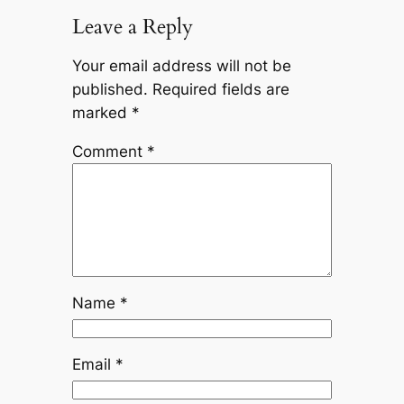
Leave a Reply
Your email address will not be
published.
Required fields are
marked
*
Comment
*
Name
*
Email
*