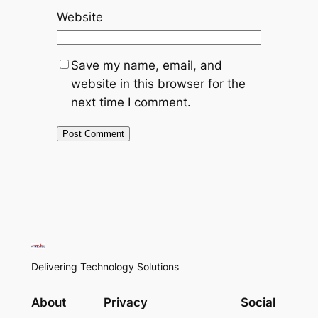
Website
Save my name, email, and
website in this browser for the
next time I comment.
Delivering Technology Solutions
About
Privacy
Social