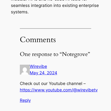
seamless integration into existing enterprise
systems.
Comments
One response to “Notegrove”
Wirevibe
May 24, 2024
Check out our Youtube channel –
https://www.youtube.com/@wirevibetv
Reply