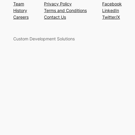
Team
Privacy Policy
Facebook
History
Terms and Conditions
LinkedIn
Careers
Contact Us
Twitter/X
Custom Development Solutions